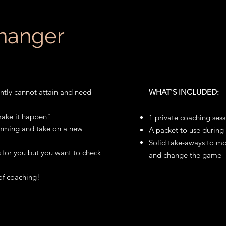
hanger
ntly cannot attain and need
WHAT'S INCLUDED:
 make it happen"
1 private coaching sess
amming and take on a new
A packet to use during 
Solid take-aways to m
 for you but you want to check
and change the game
of coaching!