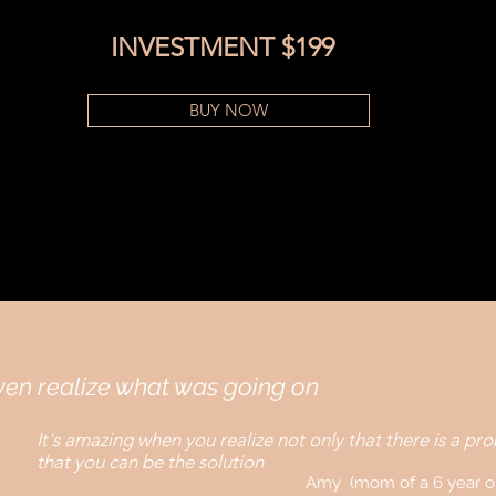
INVESTMENT $199
BUY NOW
even realize what was going on
It's amazing when you realize not only that there is a pr
that you can be the solution
Amy (mom of a 6 year o