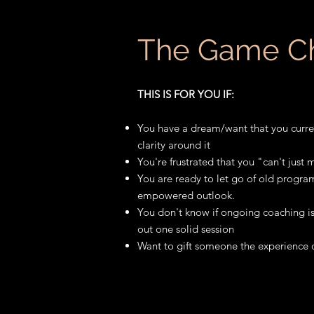
The Game C
THIS IS FOR YOU IF:
You have a dream/want that you curre
clarity around it
You're frustrated that you "can't just
You are ready to let go of old progr
empowered outlook.
You don't know if ongoing coaching is
out one solid session
Want to gift someone the experience 