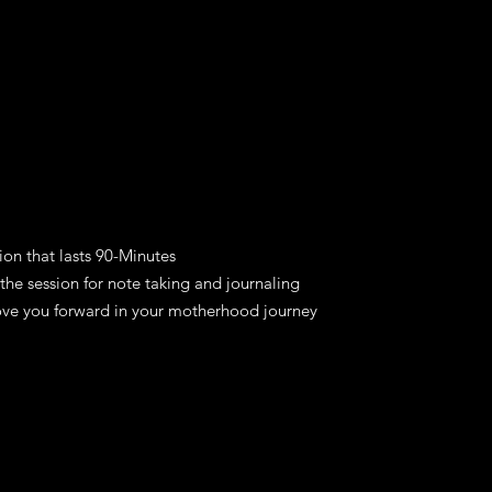
ion that lasts 90-Minutes
the session for note taking and journaling
ove you forward in your motherhood journey