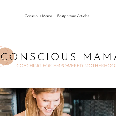
Conscious Mama
Postpartum Articles