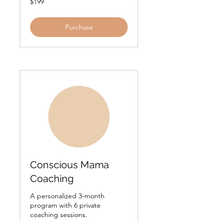
$199
US
dollars
Purchase
Conscious Mama
Coaching
A personalized 3-month
program with 6 private
coaching sessions.