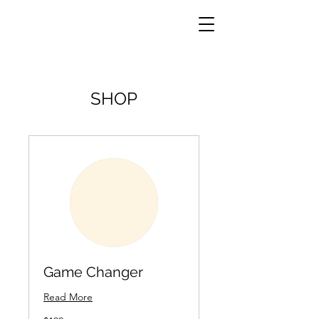
SHOP
Game Changer
Read More
199