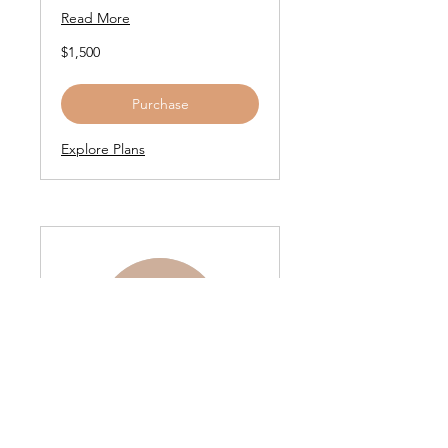
Read More
1,500
$1,500
US
dollars
Purchase
Explore Plans
Game Changer Gift
Card