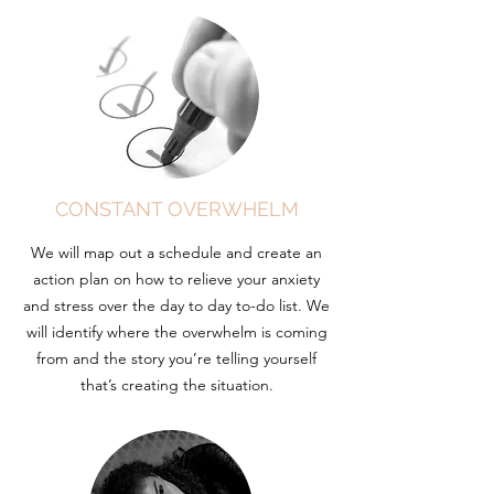
CONSTANT OVERWHELM
We will map out a schedule and create an
action plan on how to relieve your anxiety
and stress over the day to day to-do list. We
will identify where the overwhelm is coming
from and the story you’re telling yourself
that’s creating the situation.