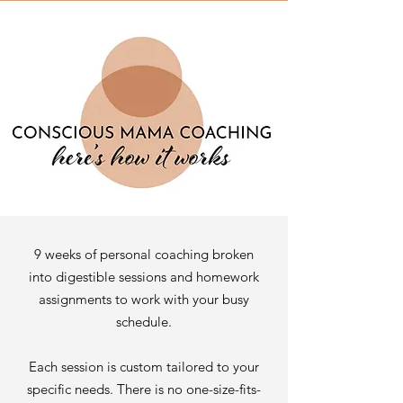
9 weeks of personal coaching broken
into digestible sessions and homework
assignments to work with your busy
schedule.
Each session is custom tailored to your
specific needs. There is no one-size-fits-