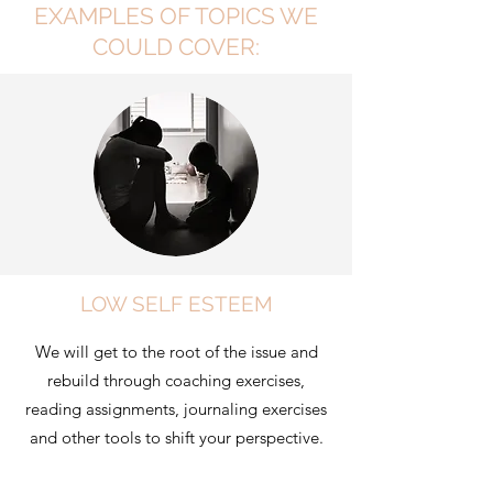
EXAMPLES OF TOPICS WE
COULD COVER:
LOW SELF ESTEEM
We will get to the root of the issue and
rebuild through coaching exercises,
reading assignments, journaling exercises
and other tools to shift your perspective.