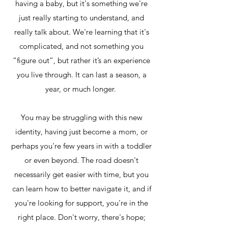
having a baby, but it's something we're
just really starting to understand, and
really talk about. We're learning that it's
complicated, and not something you
“figure out”, but rather it’s an experience
you live through. It can last a season, a
year, or much longer.
You may be struggling with this new
identity, having just become a mom, or
perhaps you're few years in with a toddler
or even beyond. The road doesn't
necessarily get easier with time, but you
can learn how to better navigate it, and if
you're looking for support, you're in the
right place. Don't worry, there's hope;