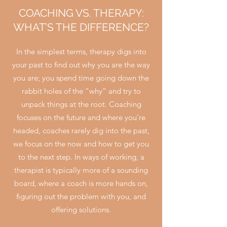
COACHING VS. THERAPY:
WHAT’S THE DIFFERENCE?
In the simplest terms, therapy digs into
your past to find out why you are the way
you are; you spend time going down the
rabbit holes of the “why” and try to
unpack things at the root. Coaching
focuses on the future and where you’re
headed, coaches rarely dig into the past,
we focus on the now and how to get you
to the next step. In ways of working, a
therapist is typically more of a sounding
board, where a coach is more hands on,
figuring out the problem with you, and
offering solutions.