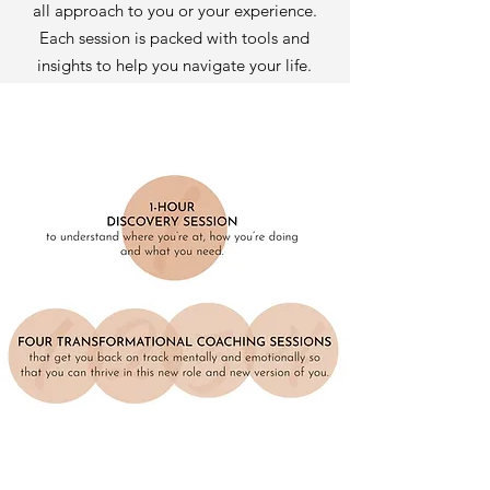
all approach to you or your experience.
Each session is packed with tools and
insights to help you navigate your life.