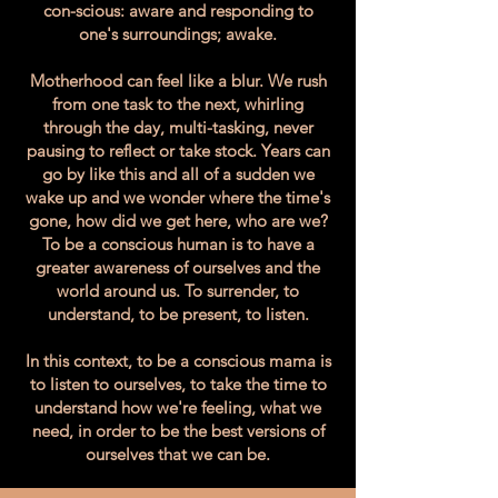
con-scious: aware and responding to
one's surroundings; awake.
Motherhood can feel like a blur. We rush
from one task to the next, whirling
through the day, multi-tasking, never
pausing to reflect or take stock. Years can
go by like this and all of a sudden we
wake up and we wonder where the time's
gone, how did we get here, who are we?
To be a conscious human is to have a
greater awareness of ourselves and the
world around us. To surrender, to
understand, to be present, to listen.
In this context, to be a conscious mama is
to listen to ourselves, to take the time to
understand how we're feeling, what we
need, in order to be the best versions of
ourselves that we can be.