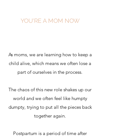
YOU'RE A MOM NOW
As moms, we are learning how to keep a
child alive, which means we often lose a
part of ourselves in the process.
The chaos of this new role shakes up our
world and we often feel like humpty
dumpty, trying to put all the pieces back
together again.
Postpartum is a period of time after