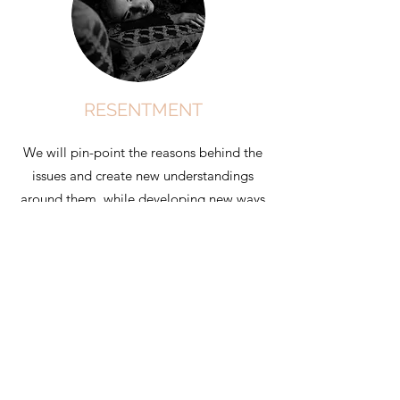
RESENTMENT
We will pin-point the reasons behind the
issues and create new understandings
around them, while developing new ways
to navigate change and expectation.