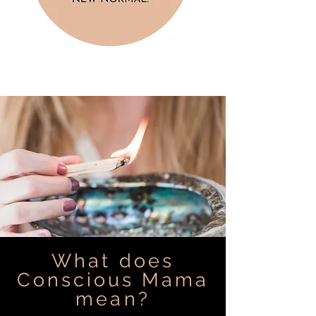
What does
Conscious Mama
mean?