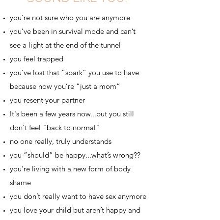
you’re not sure who you are anymore
you’ve been in survival mode and can’t
see a light at the end of the tunnel
you feel trapped
you’ve lost that “spark” you use to have
because now you’re “just a mom”
you resent your partner
It's been a few years now...but you still
don't feel "back to normal"
no one really, truly understands
you “should” be happy...what’s wrong??
you’re living with a new form of body
shame
you don’t really want to have sex anymore
you love your child but aren’t happy and