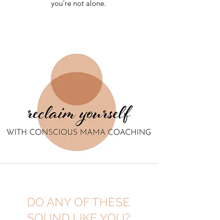
you're not alone.
DO ANY OF THESE
SOUND LIKE YOU?