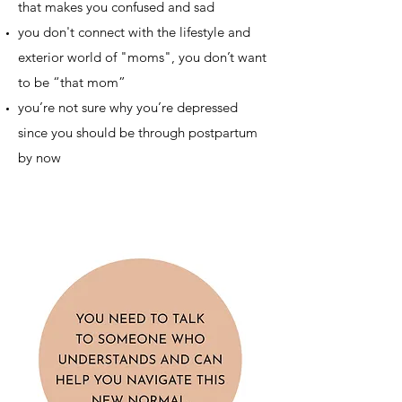
that makes you confused and sad
you don't connect with the lifestyle and
exterior world of "moms", you don’t want
to be “that mom”
you’re not sure why you’re depressed
since you should be through postpartum
by now